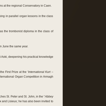
ns at the regional Conservatory in Caen.
king in parallel organ lessons in the class
 as the trombonist diploma in the class of
 in June the same year.
ki Aoki, deepening his practical knowledge
e First Prize at the ‘I
nternational Kurt –
nternational Organ Competition in Armagh
hes St. Peter and St. John, in the “
Abbey
x and Lisieux; he has also been invited to