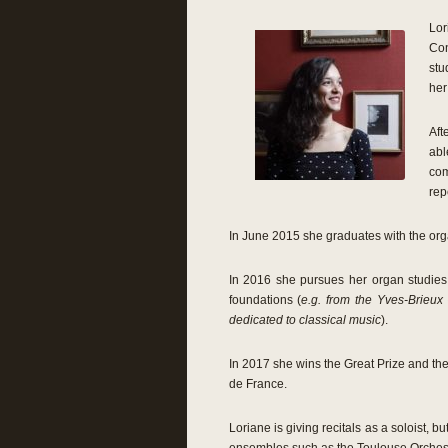
Lor
Con
stu
her
Aft
abl
com
rep
In June 2015 she graduates with the orga
In 2016 she pursues her organ studies 
foundations (
e.g. from the Yves-Brieux
dedicated to classical music
).
In 2017 she wins the Great Prize and the 
de France.
Loriane is giving recitals as a soloist, 