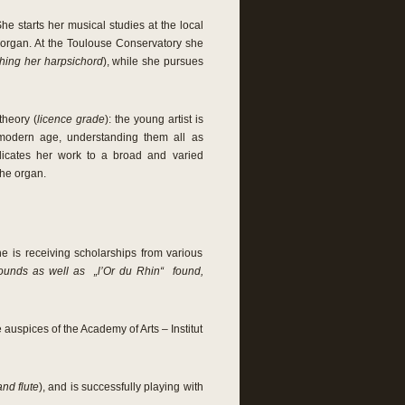
e starts her musical studies at the local
e organ. At the Toulouse Conservatory she
ching her harpsichord
), while she pursues
theory (
licence grade
): the young artist is
 modern age, understanding them all as
icates her work to a broad and varied
the organ.
e is receiving scholarships from various
Founds as well as „l’Or du Rhin“ found,
 auspices of the Academy of Arts – Institut
and flute
), and is successfully playing with