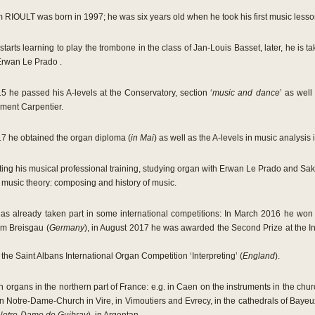
 RIOULT was born in 1997; he was six years old when he took his first music lesso
starts learning to play the trombone in the class of Jan-Louis Basset, later, he is ta
Erwan Le Prado .
5 he passed his A-levels at the Conservatory, section ‘
music and dance
’ as well
ment Carpentier.
7 he obtained the organ diploma (
in Mai
) as well as the A-levels in music analysis
ting his musical professional training, studying organ with Erwan Le Prado and Sa
n music theory: composing and history of music.
has already taken part in some international competitions: In March 2016 he won th
 im Breisgau (
Germany
), in August 2017 he was awarded the Second Prize at the I
the Saint Albans International Organ Competition ‘Interpreting’ (
England
).
 organs in the northern part of France: e.g. in Caen on the instruments in the churc
 in Notre-Dame-Church in Vire, in Vimoutiers and Evrecy, in the cathedrals of Bayeu