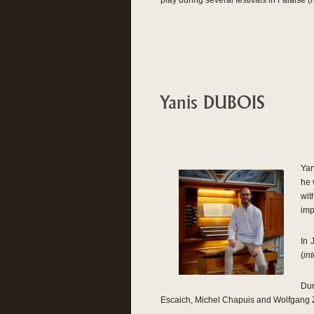
play during several festivals in Falaise (
Yanis DUBOIS
Yan
he 
wit
imp
In 
(
int
Dur
Escaich, Michel Chapuis and Wolfgang 