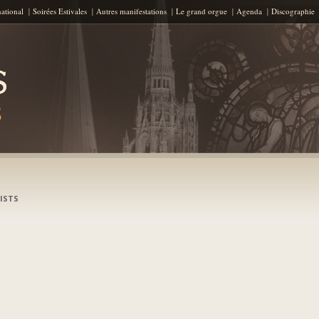
Skip to content
national
Soirées Estivales
Autres manifestations
Le grand orgue
Agenda
Discographie
ISTS