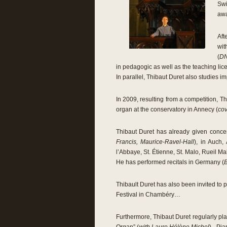
Swi
awa
Aft
wit
(
DN
in pedagogic as well as the teaching lic
In parallel, Thibaut Duret also studies i
In 2009, resulting from a competition, 
organ at the conservatory in Annecy (
cov
Thibaut Duret has already given concert
Francis, Maurice-Ravel-Hall
), in Auch,
l’Abbaye, St. Étienne, St. Malo, Rueil 
He has performed recitals in Germany (
Thibault Duret has also been invited to p
Festival in Chambéry…
Furthermore, Thibaut Duret regularly pla