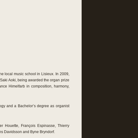
he local music school in Lisieux. In 2009,
 Saki Aoki, being awarded the organ prize
tance Himelfarb in composition, harmony,
ogy and a Bachelor’s degree as organist
er Houette, François Espinasse, Thierry
ns Davidsson and Byne Bryndorf.