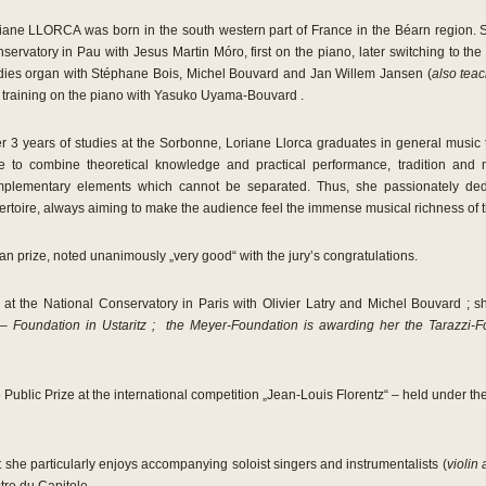
iane LLORCA was born in the south western part of France in the Béarn region. Sh
servatory in Pau with Jesus Martin Móro, first on the piano, later switching to th
dies organ with Stéphane Bois, Michel Bouvard and Jan Willem Jansen (
also tea
 training on the piano with Yasuko Uyama-Bouvard .
er 3 years of studies at the Sorbonne, Loriane Llorca graduates in general music 
e to combine theoretical knowledge and practical performance, tradition and
plementary elements which cannot be separated. Thus, she passionately ded
ertoire, always aiming to make the audience feel the immense musical richness of 
n prize, noted unanimously „very good“ with the jury’s congratulations.
at the National Conservatory in Paris with Olivier Latry and Michel Bouvard ; sh
 – Foundation in Ustaritz ; the Meyer-Foundation is awarding her the Tarazzi-
Public Prize at the international competition „Jean-Louis Florentz“ – held under the
but she particularly enjoys accompanying soloist singers and instrumentalists (
violin 