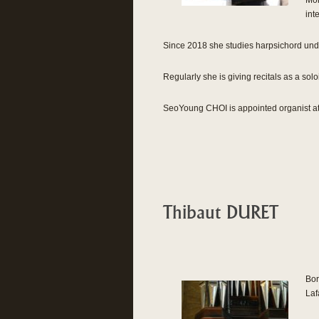
Mon
int
Since 2018 she studies harpsichord unde
Regularly she is giving recitals as a sol
SeoYoung CHOI is appointed organist at
Thibaut DURET
Bor
Laf