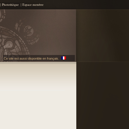
Photothèque
Espace membre
Ce site est aussi disponible en français.