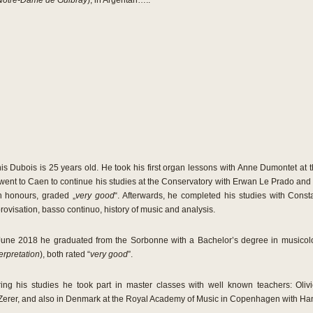
Notre-Dame de Guibray
), in Argentan…..
is Dubois is 25 years old. He took his first organ lessons with Anne Dumontet at t
went to Caen to continue his studies at the Conservatory with Erwan Le Prado and
h honours, graded „
very good
“. Afterwards, he completed his studies with Cons
rovisation, basso continuo, history of music and analysis.
June 2018 he graduated from the Sorbonne with a Bachelor’s degree in musicol
erpretation
), both rated “
very good
”.
ing his studies he took part in master classes with well known teachers: Olivi
Zerer, and also in Denmark at the Royal Academy of Music in Copenhagen with Ha