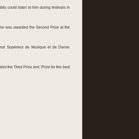
ic could listen to him during festivals in
6 he was awarded the Second Prize at the
ional Supérieur de Musique et de Danse
ded the Third Prize and ‘Prize for the best