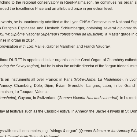
tching to the regional conservatory in Rueil-Malmaison, he continues his organ s
rded the Excellence Prize and an attributed prize in perfection level.
erwards, he is unanimously admitted at the Lyon CNSM Conservatoire National Supé
h François Espinasse and Liesbeth Schlumberger, obtaining several diploma: t
SPM: Diplôme National Supérieur Professionnel de Musicien
), a Master grade in
ense in organ in 2014.
mprovisation with Loic Mallié, Gabriel Marghieri and Franck Vaudray.
Thibaut DURET is appointed titular organist on the Great Organ of Chambéry cathe
ering the Savoy region
), but he is also the artistic director of the “organ friends’
s on instruments all over France: in Paris (
Notre-Dame, La Madeleine
), in Lyo
 Annecy, Chambéry, Dôle, Dijon, Évian, Grenoble, Langres, Laon, in Le Grand
Malmaison, Le Touquet, Valence…
Bensheim
), Guyana, in Switzerland (
Geneva Victoria-Hall and cathedral
), in Luxem
lay at festivals such as the Classic-Festival in Annecy, the Bach-Festivals in St. Do
ys with small ensembles, e.g. “strings & organ” (
Quartet Adastra or the Annecy Pl