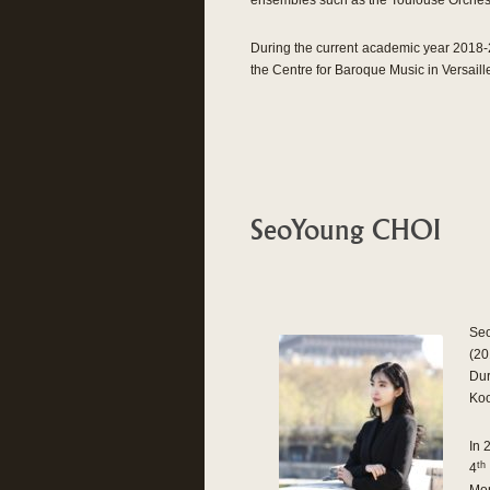
ensembles such as the Toulouse Orchest
During the current academic year 2018-2
the Centre for Baroque Music in Versailles
SeoYoung CHOI
Seo
(20
Dur
Koo
In 
th
4