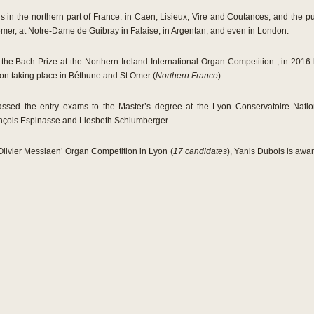
in the northern part of France: in Caen, Lisieux, Vire and Coutances, and the publ
mer, at Notre-Dame de Guibray in Falaise, in Argentan, and even in London.
 the Bach-Prize at the Northern Ireland International Organ Competition , in 201
on taking place in Béthune and St.Omer (
Northern France
).
assed the entry exams to the Master’s degree at the Lyon Conservatoire Nat
ançois Espinasse and Liesbeth Schlumberger.
‚Olivier Messiaen’ Organ Competition in Lyon (
17 candidates
), Yanis Dubois is awar