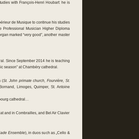
tudies with François-Henri Houbart: he is
rieur de Musique to continue his studies
he Professional Musician Higher Diploma
 organ marked “very good”, another master
dral. Since September 2014 he is teaching
 music season” at Chambéry cathedral.
n (
St. John primate church, Fourvière, St.
 Bornand, Limoges, Quimper, St. Antoine
bourg cathedral…
nat and in Combrailles, and Bel Air Clavier
éiade Ensemble
), in duos such as „Cello &