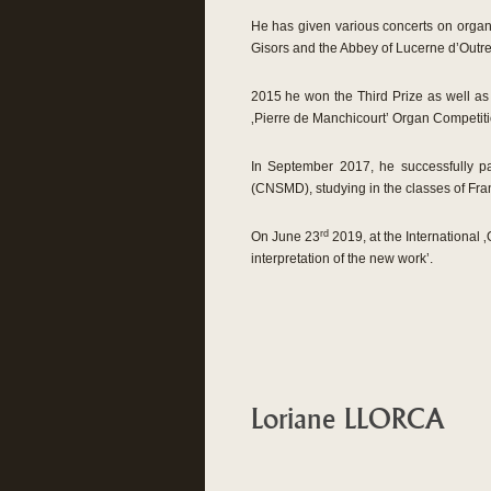
He has given various concerts on organs 
Gisors and the Abbey of Lucerne d’Outre
2015 he won the Third Prize as well as
‚Pierre de Manchicourt’ Organ Competiti
In September 2017, he successfully p
(CNSMD), studying in the classes of Fr
rd
On June 23
2019, at the International 
interpretation of the new work’.
Loriane LLORCA