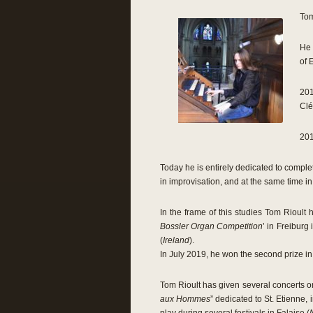
Tom
He 
of 
201
Clé
201
Today he is entirely dedicated to comple
in improvisation, and at the same time i
In the frame of this studies Tom Rioult 
Bossler Organ Competition
’ in Freiburg
(
Ireland
).
In July 2019, he won the second prize in 
Tom Rioult has given several concerts on
aux Hommes
” dedicated to St. Etienne,