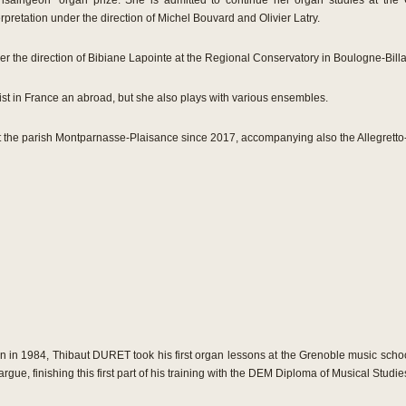
saingeon” organ prize. She is admitted to continue her organ studies at the 
erpretation under the direction of Michel Bouvard and Olivier Latry.
r the direction of Bibiane Lapointe at the Regional Conservatory in Boulogne-Billa
oist in France an abroad, but she also plays with various ensembles.
 the parish Montparnasse-Plaisance since 2017, accompanying also the Allegretto-
n in 1984, Thibaut DURET took his first organ lessons at the Grenoble music schoo
argue, finishing this first part of his training with the DEM Diploma of Musical Studie