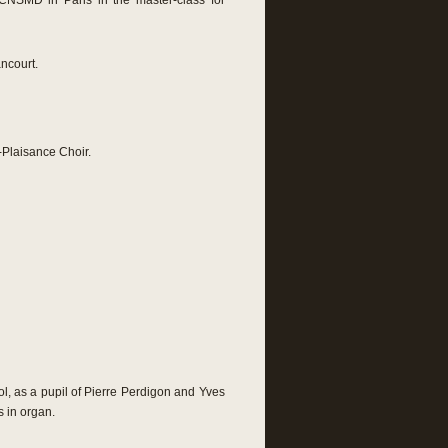
CNSMD in Paris in the master-class for
ncourt.
Plaisance Choir.
l, as a pupil of Pierre Perdigon and Yves
s in organ.