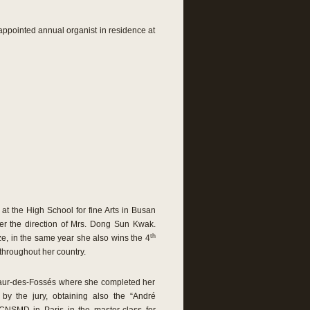
appointed annual organist in residence at
 the High School for fine Arts in Busan
er the direction of Mrs. Dong Sun Kwak.
th
e, in the same year she also wins the 4
throughout her country.
Maur-des-Fossés where she completed her
y the jury, obtaining also the “André