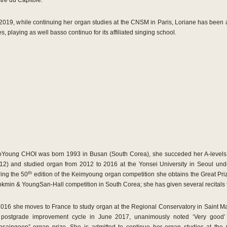
re du Capitole.
019, while continuing her organ studies at the CNSM in Paris, Loriane has been 
, playing as well basso continuo for its affiliated singing school.
Young CHOI was born 1993 in Busan (South Corea), she succeded her A-levels at
12) and studied organ from 2012 to 2016 at the Yonsei University in Seoul und
th
ing the 50
edition of the Keimyoung organ competition she obtains the Great Priz
kmin & YoungSan-Hall competition in South Corea; she has given several recitals 
2016 she moves to France to study organ at the Regional Conservatory in Saint 
postgrade improvement cycle in June 2017, unanimously noted ‘Very good’ b