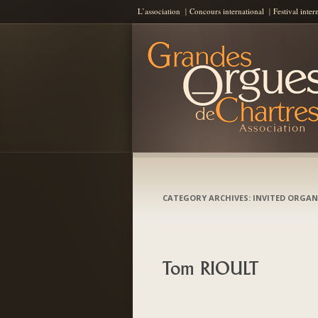
L’association
Concours international
Festival inter
Les Grandes Orgues de Chartres
AGOC
CATEGORY ARCHIVES:
INVITED ORGAN
Tom RIOULT