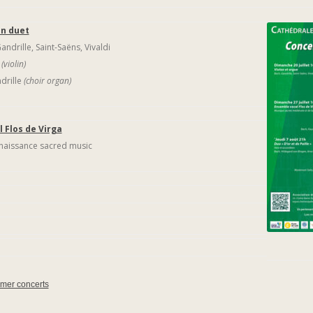
an duet
ndrille, Saint-Saëns, Vivaldi
v
(violin)
drille
(choir organ)
 Flos de Virga
naissance sacred music
mmer concerts