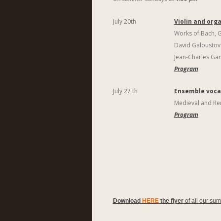
July 20th
Violin and org
Works of Bach, Ga
David Galousto
Jean-Charles Gan
Program
July 27 th
Ensemble vocal
Medieval and Re
Program
Download
HERE
the flyer
of all our su