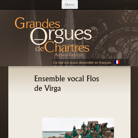
Skip to content
Menu
AGOC
Les Grandes Orgues de Chartres
Ce site est aussi disponible en français.
Ensemble vocal Flos
de Virga