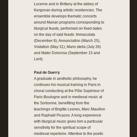
Lucerne and in Brittany at the abbey of
Kergonan during artistic residencies. The
ensemble develops thematic concerts
around Marian programs corresponding to
liturgical feasts, performed on fixed dates
on the day of said feasts: Immaculata
(December 8), Annunciation (March 25),
Visitation (May 31), Maris stella (July 26)
and Mater Dolorosa (September 15 and
Lent).
Paul de Guerry
A graduate in aesthetic philosophy, he
continues his musical training in Paris in
choral conducting at the Pôle Supérieur of
Paris-Boulogne and in medieval music at
the Sorbonne, benefiting from the
teachings of Brigitte Lesnes, Marc Mauillon
and Raphaël Picazos. A long experience
with liturgical music gives him a particular
sensitivity for the spiritual scope of
medieval repertoire. Attentive to the poetic