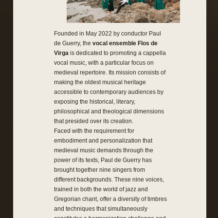
Founded in May 2022 by conductor Paul
de Guerry, the
vocal ensemble Flos de
Virga
is dedicated to promoting a cappella
vocal music, with a particular focus on
medieval repertoire. Its mission consists of
making the oldest musical heritage
accessible to contemporary audiences by
exposing the historical, literary,
philosophical and theological dimensions
that presided over its creation.
Faced with the requirement for
embodiment and personalization that
medieval music demands through the
power of its texts, Paul de Guerry has
brought together nine singers from
different backgrounds. These nine voices,
trained in both the world of jazz and
Gregorian chant, offer a diversity of timbres
and techniques that simultaneously