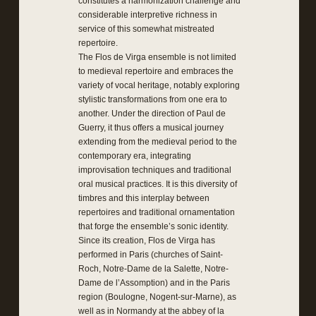
constitutes a harmonization challenge and
considerable interpretive richness in
service of this somewhat mistreated
repertoire.
The Flos de Virga ensemble is not limited
to medieval repertoire and embraces the
variety of vocal heritage, notably exploring
stylistic transformations from one era to
another. Under the direction of Paul de
Guerry, it thus offers a musical journey
extending from the medieval period to the
contemporary era, integrating
improvisation techniques and traditional
oral musical practices. It is this diversity of
timbres and this interplay between
repertoires and traditional ornamentation
that forge the ensemble’s sonic identity.
Since its creation, Flos de Virga has
performed in Paris (churches of Saint-
Roch, Notre-Dame de la Salette, Notre-
Dame de l’Assomption) and in the Paris
region (Boulogne, Nogent-sur-Marne), as
well as in Normandy at the abbey of la