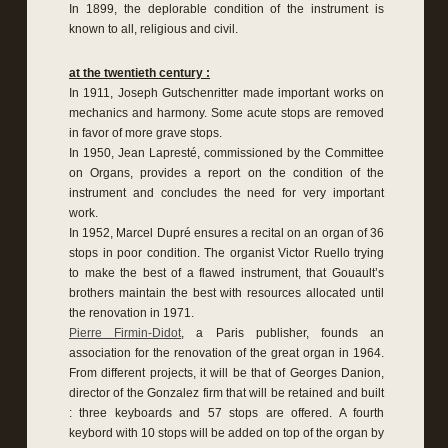
In 1899, the deplorable condition of the instrument is
known to all, religious and civil.
at the twentieth century :
In 1911, Joseph Gutschenritter made important works on
mechanics and harmony. Some acute stops are removed
in favor of more grave stops.
In 1950, Jean Lapresté, commissioned by the Committee
on Organs, provides a report on the condition of the
instrument and concludes the need for very important
work.
In 1952, Marcel Dupré ensures a recital on an organ of 36
stops in poor condition. The organist Victor Ruello trying
to make the best of a flawed instrument, that Gouault’s
brothers maintain the best with resources allocated until
the renovation in 1971.
Pierre Firmin-Didot
, a Paris publisher, founds an
association for the renovation of the great organ in 1964.
From different projects, it will be that of Georges Danion,
director of the Gonzalez firm that will be retained and built
: three keyboards and 57 stops are offered. A fourth
keybord with 10 stops will be added on top of the organ by