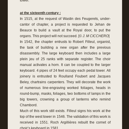
tower.
at the sixteenth century :
In 1515, at the request of Wastin des Feugerets, under-
cantor of chapter, a project is requested to Jehan de
Beauce to build a vault at the Royal door, to put the
organs. This project will not succeed. [
© J. M CICCHERO
]
In 1542, the chapter entrusts to Robert Filleul, organist,
the task of building a new organ after the previous
disassembly. The large keyboard then includes a large
plein jeu of 25 ranks with separate register. The choir
manual activates a horn. It can be coupled to the larger
keyboard. 4 pipes of 24 feet occupy each pedal tower. All
joinery is entrusted to Roulland Foubert and Jacques
Beley, chartrains carpenters. They will decorate the work
of numerous line-engraving worked foliages, heads in
round-bump, masks, foliages, two bottoms of lamps in the
big towers, crowning a group of lanterns who remind
Chambord.
Much of this work still exists. Filleul signs his work at the
top of the west tower in 1546. The validation of this work is
received in 1551. Roch Argillières rebuilt the cornet of
choir’s keyboard in 1581.