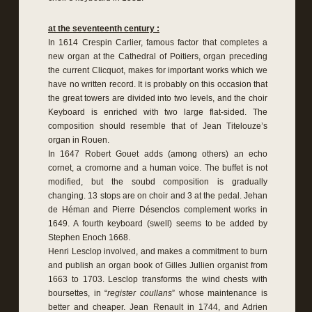
at the seventeenth century :
In 1614 Crespin Carlier, famous factor that completes a
new organ at the Cathedral of Poitiers, organ preceding
the current Clicquot, makes for important works which we
have no written record. It is probably on this occasion that
the great towers are divided into two levels, and the choir
Keyboard is enriched with two large flat-sided. The
composition should resemble that of Jean Titelouze’s
organ in Rouen.
In 1647 Robert Gouet adds (among others) an echo
cornet, a cromorne and a human voice. The buffet is not
modified, but the soubd composition is gradually
changing. 13 stops are on choir and 3 at the pedal. Jehan
de Héman and Pierre Désenclos complement works in
1649. A fourth keyboard (swell) seems to be added by
Stephen Enoch 1668.
Henri Lesclop involved, and makes a commitment to burn
and publish an organ book of Gilles Jullien organist from
1663 to 1703. Lesclop transforms the wind chests with
boursettes, in “
register coullans
” whose maintenance is
better and cheaper. Jean Renault in 1744, and Adrien