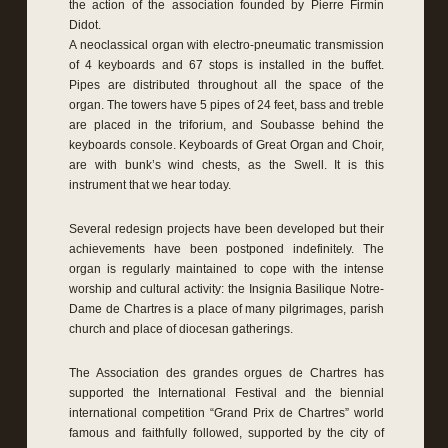
the action of the association founded by Pierre Firmin
Didot.
A neoclassical organ with electro-pneumatic transmission
of 4 keyboards and 67 stops is installed in the buffet.
Pipes are distributed throughout all the space of the
organ. The towers have 5 pipes of 24 feet, bass and treble
are placed in the triforium, and Soubasse behind the
keyboards console. Keyboards of Great Organ and Choir,
are with bunk’s wind chests, as the Swell. It is this
instrument that we hear today.
Several redesign projects have been developed but their
achievements have been postponed indefinitely. The
organ is regularly maintained to cope with the intense
worship and cultural activity: the Insignia Basilique Notre-
Dame de Chartres is a place of many pilgrimages, parish
church and place of diocesan gatherings.
The Association des grandes orgues de Chartres has
supported the International Festival and the biennial
international competition “Grand Prix de Chartres” world
famous and faithfully followed, supported by the city of