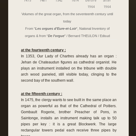
1475
1481
1542
1614
before
after
1964
1964
Volumes of the great organ, from the seventeenth century until
today
From “
Les orgues d’Eure-et-Loir
“, National Inventory of
organs & from “
De l’orgue
” / Bernard THEULON / Edisud
at the fourteenth century :
In 1353, Our Lady of Chartres already has an organ :
Jehan de Chateaudun figures as cathedral organist. He
plays an instrument installed on the tribune with double
arch wood paneled, still visible today, clinging to the
second bay of the southern wall.
at the fifteenth century :
In 1475, the clergy wants to see built in the same place an
organ as powerful as that of the Cathedral of Poitiers.
Gombault Rogerie, brother Preacher of Pons, in
Saintonge, installs an instrument making talk up to 50
pipes per key : it is a great Blockwerk. The large
rectangular towers pedal each receive three pipes by