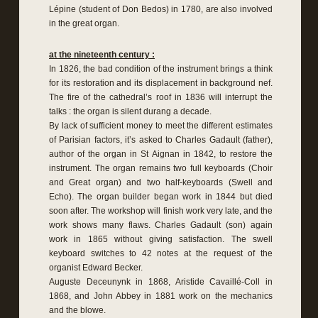
Lépine (student of Don Bedos) in 1780, are also involved
in the great organ.
at the nineteenth century :
In 1826, the bad condition of the instrument brings a think
for its restoration and its displacement in background nef.
The fire of the cathedral’s roof in 1836 will interrupt the
talks : the organ is silent durang a decade.
By lack of sufficient money to meet the different estimates
of Parisian factors, it’s asked to Charles Gadault (father),
author of the organ in St Aignan in 1842, to restore the
instrument. The organ remains two full keyboards (Choir
and Great organ) and two half-keyboards (Swell and
Echo). The organ builder began work in 1844 but died
soon after. The workshop will finish work very late, and the
work shows many flaws. Charles Gadault (son) again
work in 1865 without giving satisfaction. The swell
keyboard switches to 42 notes at the request of the
organist Edward Becker.
Auguste Deceunynk in 1868, Aristide Cavaillé-Coll in
1868, and John Abbey in 1881 work on the mechanics
and the blowe.