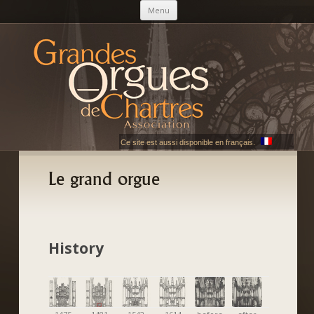
Skip to content
Menu
AGOC
Les Grandes Orgues de Chartres
Ce site est aussi disponible en français.
Le grand orgue
History