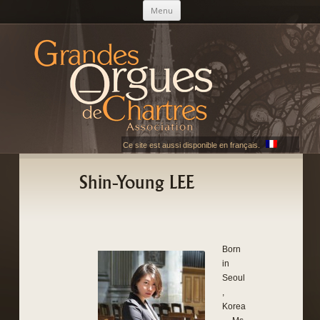
Skip to content
Menu
AGOC
Les Grandes Orgues de Chartres
Ce site est aussi disponible en français.
Shin-Young LEE
Born
in
Seoul
,
Korea