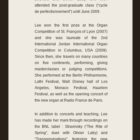
attended the post-graduate class (“cycle
de perfectionnement”) until June 2009.
Lee won the first prize at the Organ
Competition of St. François of Lyon (2007)
and she was laureate of the 2nd
International Jordan International Organ
Competition in Columbus, USA (2009).
Since then, she travels on many countries
on five continents, performing, giving
masterclasses or judging competitions.
She performed at the Berlin Philharmonie,
Lathi Festival, Walt Disney hall of Los
Angeles, Monaco Festival, Haarlem
Festival, as well as the opening concert of
the new organ at Radio France de Paris.
In addition to concerts and teaching, Lee
has made her mark through recordings on
the BNL label : Stravinsky (“The Rite of
Spring”, duet with Olivier Latry) and
“Transprovisations”, featuring the new