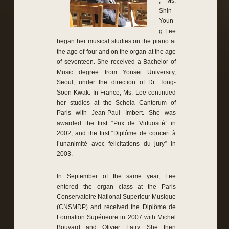
, Ms.
Shin-
Youn
g Lee
began her musical studies on the piano at
the age of four and on the organ at the age
of seventeen. She received a Bachelor of
Music degree from Yonsei University,
Seoul, under the direction of Dr. Tong-
Soon Kwak. In France, Ms. Lee continued
her studies at the Schola Cantorum of
Paris with Jean-Paul Imbert. She was
awarded the first “Prix de Virtuosité” in
2002, and the first “Diplôme de concert à
l’unanimité avec felicitations du jury” in
2003.
In September of the same year, Lee
entered the organ class at the Paris
Conservatoire National Superieur Musique
(CNSMDP) and received the Diplôme de
Formation Supérieure in 2007 with Michel
Bouvard and Olivier Latry. She then