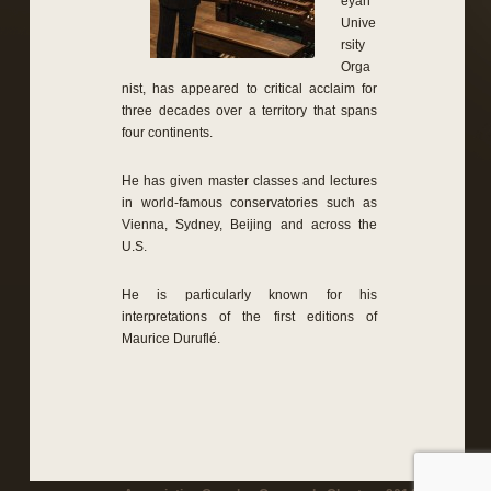
eyan
Unive
rsity
Orga
nist, has appeared to critical acclaim for
three decades over a territory that spans
four continents.
He has given master classes and lectures
in world-famous conservatories such as
Vienna, Sydney, Beijing and across the
U.S.
He is particularly known for his
interpretations of the first editions of
Maurice Duruflé.