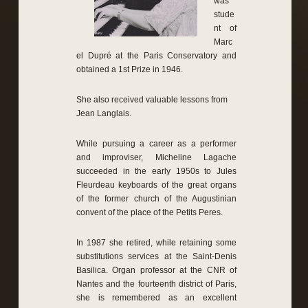
was
stude
nt of
Marc
el
Dupré
at the Paris Conservatory
and
obtained
a
1st Prize
in 1946.
She also
received
valuable lessons from
Jean Langlais
.
While pursuing a
career as a performer
and
improviser,
Micheline
Lagache
succeeded
in the early
1950s to
Jules
Fleurdeau
keyboards
of the great organs
of the former church
of the
Augustinian
convent
of the place of
the Petits Peres
.
In 1987
she retired
,
while retaining some
substitutions
services at the
Saint-Denis
Basilica.
Organ professor
at the CNR of
Nantes and
the
fourteenth
district of Paris
,
she
is remembered as
an excellent