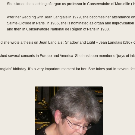
She started the teaching of organ as professor in Conservatoire of Marseille (
After her wedding with Jean Langlais in 1979, she becomes her attendance on 
Sainte-Clotilde in Paris. In 1985, she is nominated as organ and improvisatio
and then in Conservatoire National de Région of Paris in 1988.
 and she wrote a thesis on Jean Langlais : Shadow and Light – Jean Langlais (1907
hed several concerts in Europe and America. She has been member of jurys of inte
nglais’ birthday. It’s a very important moment for her. She takes part in several f