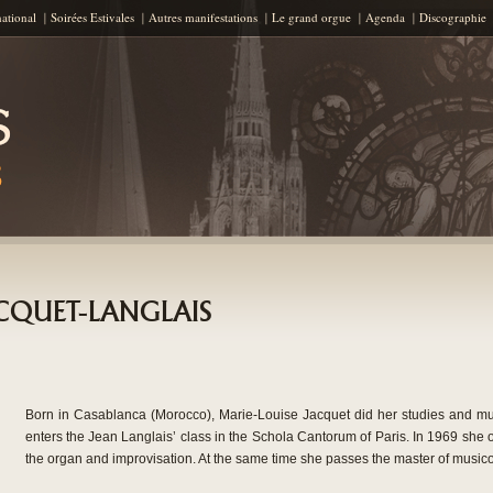
Skip to content
national
Soirées Estivales
Autres manifestations
Le grand orgue
Agenda
Discographie
JACQUET-LANGLAIS
Born in Casablanca (Morocco), Marie-Louise Jacquet did her studies and mu
enters the Jean Langlais’ class in the Schola Cantorum of Paris. In 1969 she ob
the organ and improvisation. At the same time she passes the master of musico