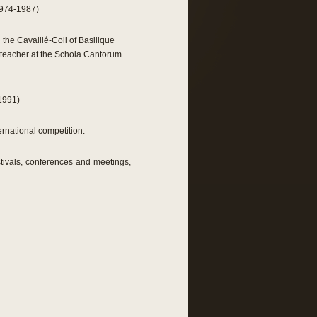
1974-1987)
the Cavaillé-Coll of Basilique
n teacher at the Schola Cantorum
-1991)
rnational competition.
estivals, conferences and meetings,