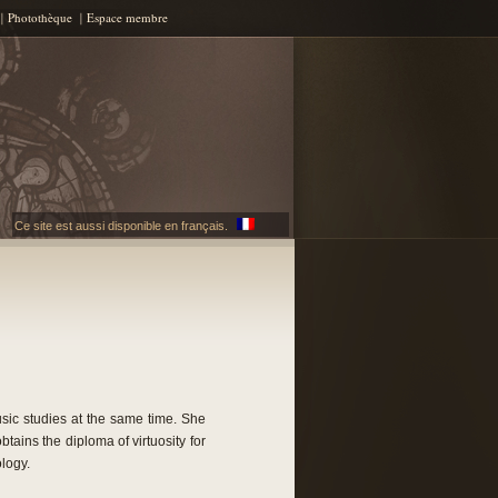
Photothèque
Espace membre
Ce site est aussi disponible en français.
sic studies at the same time. She
tains the diploma of virtuosity for
logy.