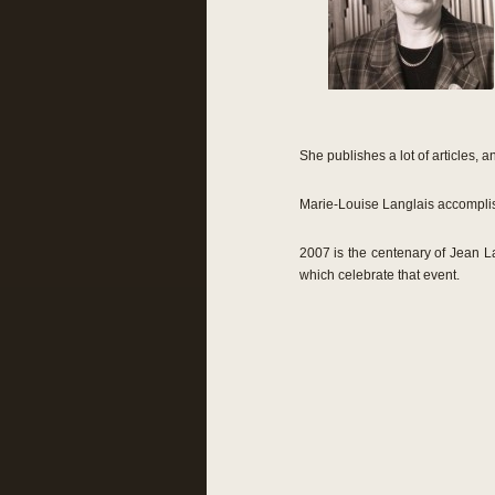
She publishes a lot of articles,
Marie-Louise Langlais accomplis
2007 is the centenary of Jean La
which celebrate that event.