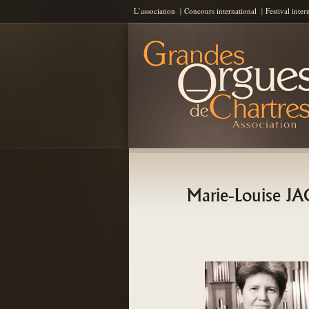
L’association
Concours international
Festival inter
Les Grandes Orgues de Chartres
AGOC
Marie-Louise 