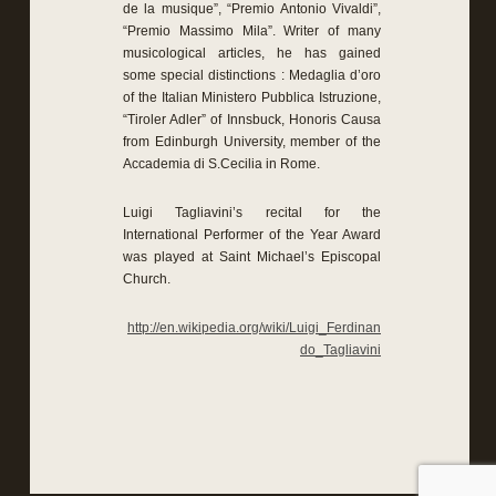
de la musique”, “Premio Antonio Vivaldi”,
“Premio Massimo Mila”. Writer of many
musicological articles, he has gained
some special distinctions : Medaglia d’oro
of the Italian Ministero Pubblica Istruzione,
“Tiroler Adler” of Innsbuck, Honoris Causa
from Edinburgh University, member of the
Accademia di S.Cecilia in Rome.
Luigi Tagliavini’s recital for the
International Performer of the Year Award
was played at Saint Michael’s Episcopal
Church.
http://en.wikipedia.org/wiki/Luigi_Ferdinan
do_Tagliavini