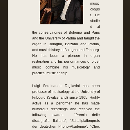
music
ologis
t. He
studie
d at
the conservatories of Bologna and Paris
and the University of Padua and taught the
organ in Bologna, Bolzano and Parma,
and music history at Bologna and Fribourg.
He has been a pioneer in organ
restoration and his performances of older
music combine his musicology and
practical musicianship.
Luigi Ferdinando Tagliavini has been
professor of musicology at the University of
Fribourg (Switzerland) since 1965. Highly
active as a performer, he has made
numerous recordings and received the
following awards : “Premio delle
discografia Italiana”, “Schallplattenpreis
der deutschen Phono-Akademie”, “Choc