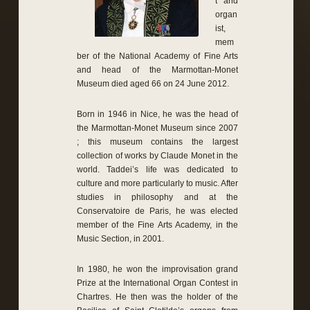
t and
organ
ist,
mem
ber of the National Academy of Fine Arts
and head of the Marmottan-Monet
Museum died aged 66 on 24 June 2012.
Born in 1946 in Nice, he was the head of
the Marmottan-Monet Museum since 2007
; this museum contains the largest
collection of works by Claude Monet in the
world. Taddei’s life was dedicated to
culture and more particularly to music. After
studies in philosophy and at the
Conservatoire de Paris, he was elected
member of the Fine Arts Academy, in the
Music Section, in 2001.
In 1980, he won the improvisation grand
Prize at the International Organ Contest in
Chartres. He then was the holder of the