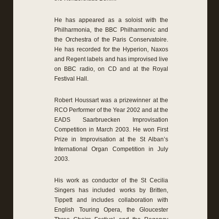
He has appeared as a soloist with the
Philharmonia, the BBC Philharmonic and
the Orchestra of the Paris Conservatoire.
He has recorded for the Hyperion, Naxos
and Regent labels and has improvised live
on BBC radio, on CD and at the Royal
Festival Hall.
Robert Houssart was a prizewinner at the
RCO Performer of the Year 2002 and at the
EADS Saarbruecken Improvisation
Competition in March 2003. He won First
Prize in Improvisation at the St Alban’s
International Organ Competition in July
2003.
His work as conductor of the St Cecilia
Singers has included works by Britten,
Tippett and includes collaboration with
English Touring Opera, the Gloucester