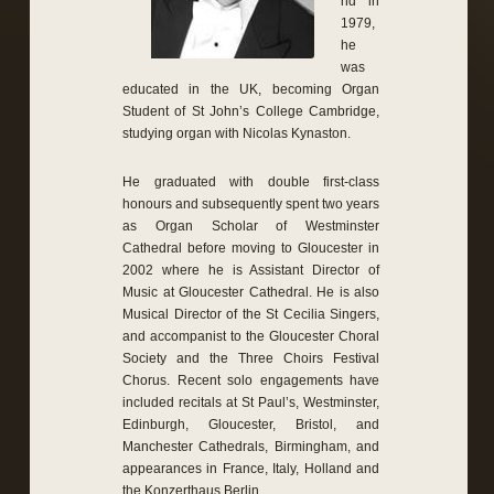
nd in
1979,
he
was
educated in the UK, becoming Organ
Student of St John’s College Cambridge,
studying organ with Nicolas Kynaston.
He graduated with double first-class
honours and subsequently spent two years
as Organ Scholar of Westminster
Cathedral before moving to Gloucester in
2002 where he is Assistant Director of
Music at Gloucester Cathedral. He is also
Musical Director of the St Cecilia Singers,
and accompanist to the Gloucester Choral
Society and the Three Choirs Festival
Chorus. Recent solo engagements have
included recitals at St Paul’s, Westminster,
Edinburgh, Gloucester, Bristol, and
Manchester Cathedrals, Birmingham, and
appearances in France, Italy, Holland and
the Konzerthaus Berlin.