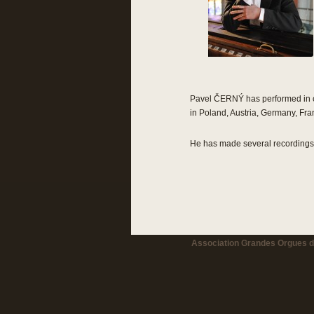
Pavel ČERNÝ has performed in co
in Poland, Austria, Germany, Fr
He has made several recordings f
Association Grandes Orgues de