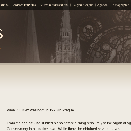
Skip to content
national
Soirées Estivales
Autres manifestations
Le grand orgue
Agenda
Discographie
Pavel ČERNÝ was born in 1970 in Prague.
From the age of 5, he studied piano before turning resolutely to the organ at 
Conservatory in his native town. While there, he obtained several prizes.