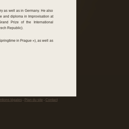
ry as well as in Germany. He also
ze and diploma in Improvisation at
and Prize of the International
zech Republic).
pringtime in Prague »), as well as
tions légales
Plan du site
Contact