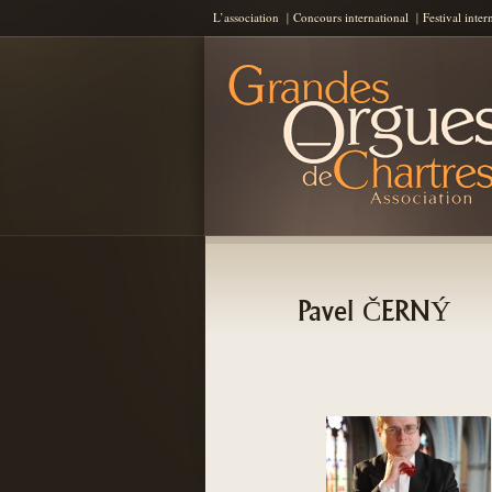
L’association
Concours international
Festival inter
Les Grandes Orgues de Chartres
AGOC
Pavel ČERNÝ