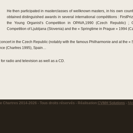
He then participated in masterclasses of wellknown masters, in his own count
obtained distinguished awards in several international compétitions : FirstPri
the Young Organist’s Competition in OPAVA,1990 (Czech Republic) ; Gr
Competition of Ljubljana (Slovenia) and the « Springtime in Prague » 1994 (C
ncert in the Czech Republic (notably with the famous Philharmonie and at the « S
ance (Chartres 1995), Spain…
or radio and television as well as a CD.
 Chartres 2014-2026 - Tous droits réservés - Réalisation
CVMH Solutions
-
Men