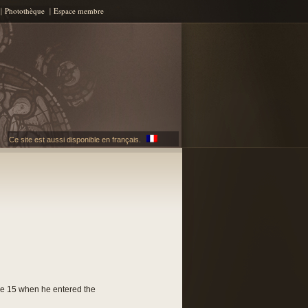
Photothèque
Espace membre
Ce site est aussi disponible en français.
age 15 when he entered the