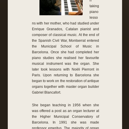
n
taking
piano
lesso
ns with her mother, who had studied under
Enrique Granados, Catalan pianist and
composer of classical music. At the end of
the Spanish Civil War, Montserrat entered
the Municipal School of Music in
Barcelona. Once she had completed her
piano studies she realised her favourite
musical instrument was the organ. She
later took lessons with Noëli Pierront in
Paris. Upon returning to Barcelona she
began to work on the restoration of antique
organs together with master organ builder
Gabriel Blancafort.
She began teaching in 1956 when she
was offered a post as an organ lecturer at
the Higher Municipal Conservatory of
Barcelona. In 1991 she was made
professor emeritus. The majority of organ