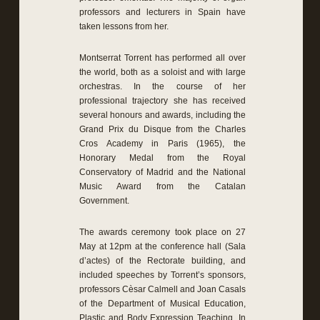
professors and lecturers in Spain have
taken lessons from her.
Montserrat Torrent has performed all over
the world, both as a soloist and with large
orchestras. In the course of her
professional trajectory she has received
several honours and awards, including the
Grand Prix du Disque from the Charles
Cros Academy in Paris (1965), the
Honorary Medal from the Royal
Conservatory of Madrid and the National
Music Award from the Catalan
Government.
The awards ceremony took place on 27
May at 12pm at the conference hall (Sala
d’actes) of the Rectorate building, and
included speeches by Torrent’s sponsors,
professors Cèsar Calmell and Joan Casals
of the Department of Musical Education,
Plastic and Body Expression Teaching. In