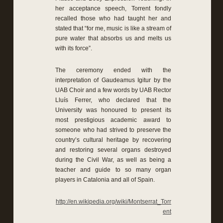
her acceptance speech, Torrent fondly
recalled those who had taught her and
stated that “for me, music is like a stream of
pure water that absorbs us and melts us
with its force”.
The ceremony ended with the
interpretation of Gaudeamus Igitur by the
UAB Choir and a few words by UAB Rector
Lluís Ferrer, who declared that the
University was honoured to present its
most prestigious academic award to
someone who had strived to preserve the
country’s cultural heritage by recovering
and restoring several organs destroyed
during the Civil War, as well as being a
teacher and guide to so many organ
players in Catalonia and all of Spain.
http://en.wikipedia.org/wiki/Montserrat_Torr
ent