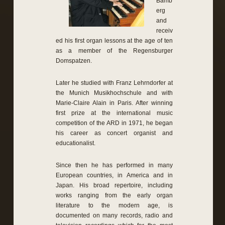
Bamb
erg
and
receiv
ed his first organ lessons at the age of ten
as a member of the Regensburger
Domspatzen.
Later he studied with Franz Lehrndorfer at
the Munich Musikhochschule and with
Marie-Claire Alain in Paris. After winning
first prize at the international music
competition of the ARD in 1971, he began
his career as concert organist and
educationalist.
Since then he has performed in many
European countries, in America and in
Japan. His broad repertoire, including
works ranging from the early organ
literature to the modern age, is
documented on many records, radio and