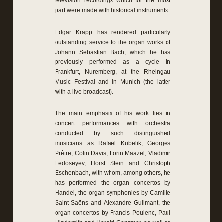
television recordings which for the most
part were made with historical instruments.
Edgar Krapp has rendered particularly
outstanding service to the organ works of
Johann Sebastian Bach, which he has
previously performed as a cycle in
Frankfurt, Nuremberg, at the Rheingau
Music Festival and in Munich (the latter
with a live broadcast).
The main emphasis of his work lies in
concert performances with orchestra
conducted by such distinguished
musicians as Rafael Kubelik, Georges
Prêtre, Colin Davis, Lorin Maazel, Vladimir
Fedoseyev, Horst Stein and Christoph
Eschenbach, with whom, among others, he
has performed the organ concertos by
Handel, the organ symphonies by Camille
Saint-Saëns and Alexandre Guilmant, the
organ concertos by Francis Poulenc, Paul