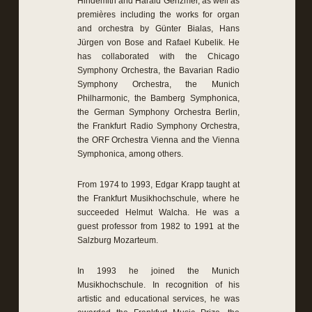
Hindemith and Harald Genzmer, as well as
premières including the works for organ
and orchestra by Günter Bialas, Hans
Jürgen von Bose and Rafael Kubelik. He
has collaborated with the Chicago
Symphony Orchestra, the Bavarian Radio
Symphony Orchestra, the Munich
Philharmonic, the Bamberg Symphonica,
the German Symphony Orchestra Berlin,
the Frankfurt Radio Symphony Orchestra,
the ORF Orchestra Vienna and the Vienna
Symphonica, among others.
From 1974 to 1993, Edgar Krapp taught at
the Frankfurt Musikhochschule, where he
succeeded Helmut Walcha. He was a
guest professor from 1982 to 1991 at the
Salzburg Mozarteum.
In 1993 he joined the Munich
Musikhochschule. In recognition of his
artistic and educational services, he was