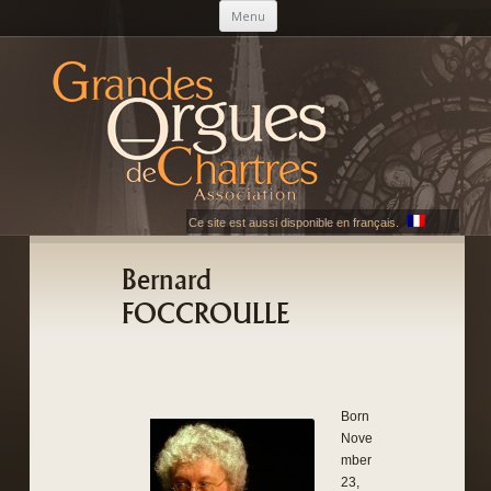
Skip to content
Menu
AGOC
Les Grandes Orgues de Chartres
Ce site est aussi disponible en français.
Bernard
FOCCROULLE
Born
Nove
mber
23,