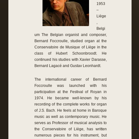
1953
–
Liège
,
Belgi
um The Belgian organist and composer,
Bernard Foccroulle, studied organ at the
Conservatoire de Musique of Liège in the
class of Hubert Schoonbroodt. He
continued his studies with Xavier Darasse,
Bernard Lagacé and Gustav Leonhardt.
The international career of Bernard
Foccroulle was launched with his
participation at the Festival of Royan in
1974. He became well-known by his
recording of the complete works for organ
of J.S. Bach. He feels at home in Baroque
music as well as contemporary music. He
serves as Professor of musical analysis to
the Conservatoire of Liège, has written
numerous pieces for his instrument, but