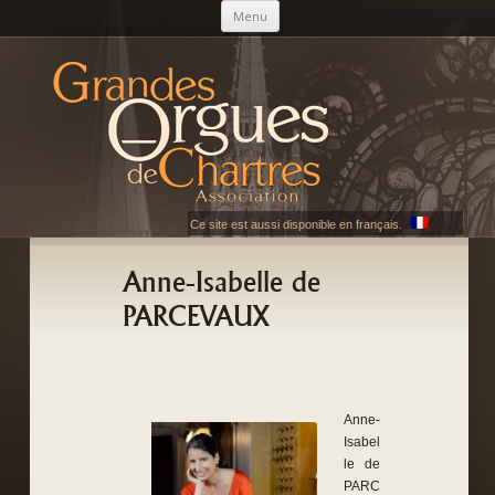
Skip to content
Menu
AGOC
Les Grandes Orgues de Chartres
Ce site est aussi disponible en français.
Anne-Isabelle de
PARCEVAUX
Anne-
Isabel
le de
PARC