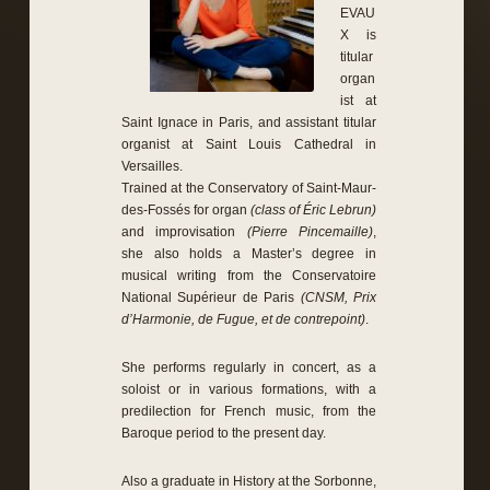
EVAU
X is
titular
organ
ist at
Saint Ignace in Paris, and assistant titular
organist at Saint Louis Cathedral in
Versailles.
Trained at the Conservatory of Saint-Maur-
des-Fossés for organ
(class of Éric Lebrun)
and improvisation
(Pierre Pincemaille)
,
she also holds a Master’s degree in
musical writing from the Conservatoire
National Supérieur de Paris
(CNSM, Prix
d’Harmonie, de Fugue, et de contrepoint)
.
She performs regularly in concert, as a
soloist or in various formations, with a
predilection for French music, from the
Baroque period to the present day.
Also a graduate in History at the Sorbonne,