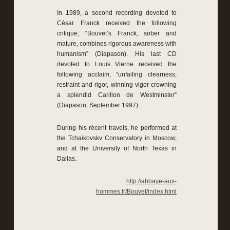
In 1989, a second recording devoted to
César Franck received the following
critique, “Bouvet’s Franck, sober and
mature, combines rigorous awareness with
humanism” (Diapason). His last CD
devoted to Louis Vierne received the
following acclaim, “unfailing clearness,
restraint and rigor, winning vigor crowning
a splendid Carillon de Westminster”
(Diapason, September 1997).
During his récent travels, he performed at
the Tchaïkovskv Conservatory in Moscow,
and at the University of North Texas in
Dallas.
http://abbaye-aux-
hommes.fr/Bouvet/index.html