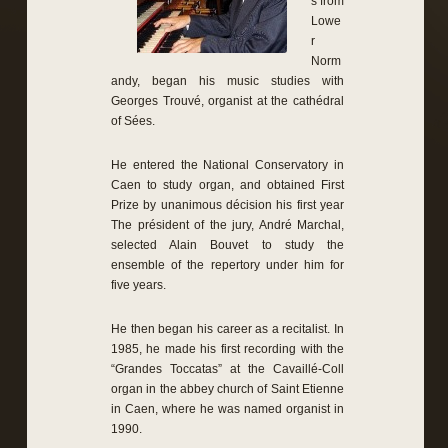
s from
Lowe
r
Norm
andy, began his music studies with
Georges Trouvé, organist at the cathédral
of Sées.
He entered the National Conservatory in
Caen to study organ, and obtained First
Prize by unanimous décision his first year
The président of the jury, André Marchal,
selected Alain Bouvet to study the
ensemble of the repertory under him for
five years.
He then began his career as a recitalist. In
1985, he made his first recording with the
“Grandes Toccatas” at the Cavaillé-Coll
organ in the abbey church of Saint Etienne
in Caen, where he was named organist in
1990.