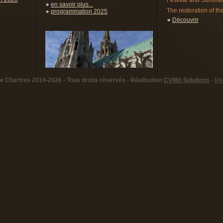
Festival and Summer
en savoir plus...
The restoration of the
programmation 2025
Découvrir
 Chartres 2014-2026 - Tous droits réservés - Réalisation
CVMH Solutions
-
Men