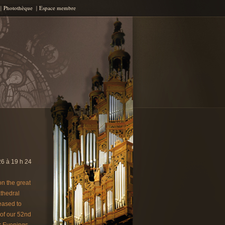
Photothèque
Espace membre
6 à 19 h 24
on the great
thedral
eased to
of our 52nd