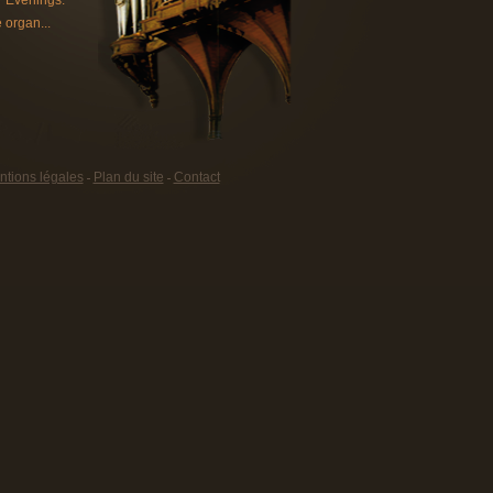
 Evenings.
 organ...
tions légales
Plan du site
Contact