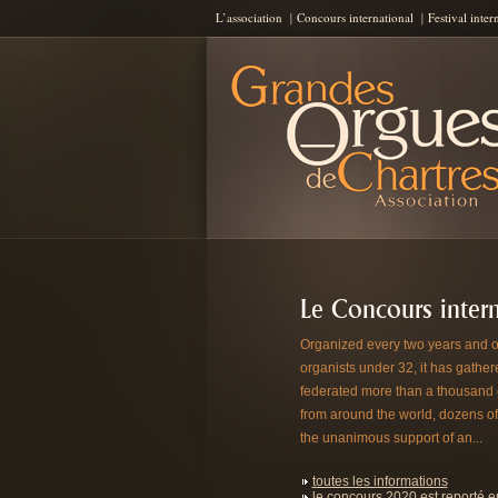
L’association
Concours international
Festival inter
Les Grandes Orgues de Chartres
AGOC
Le Concours intern
Organized every two years and o
organists under 32, it has gathe
federated more than a thousand
from around the world, dozens of
the unanimous support of an...
toutes les informations
le concours 2020 est reporté 