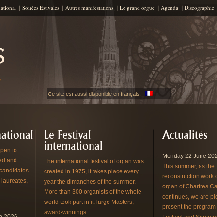
Skip to content
national
Soirées Estivales
Autres manifestations
Le grand orgue
Agenda
Discographie
Ce site est aussi disponible en français.
ational
Le Festival
Actualités
international
pen to
Monday 22 June 202
red and
The international festival of organ was
This summer, as the
 candidates
created in 1975, it takes place every
reconstruction work 
 laureates,
year the dimanches of the summer.
organ of Chartres Ca
More than 300 organists of the whole
continues, we are pl
world took part in it: large Masters,
present the program 
award-winnings...
en 2026