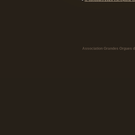
Association Grandes Orgues de