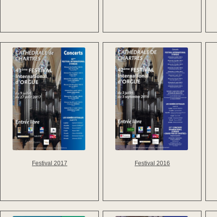
Festival 2016
Festival 2017