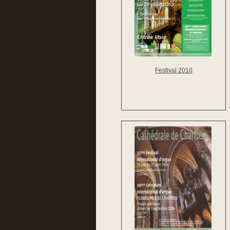
Festival 2010