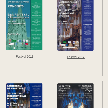
Festival 2013
Festival 2012