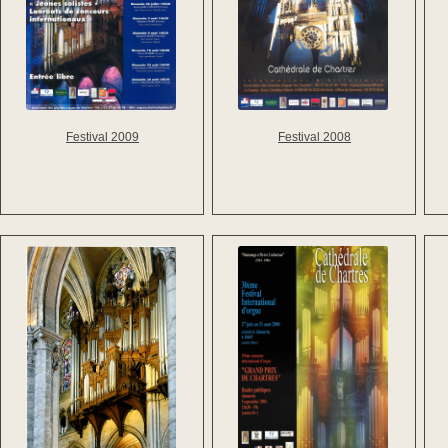
Festival 2009
Festival 2008