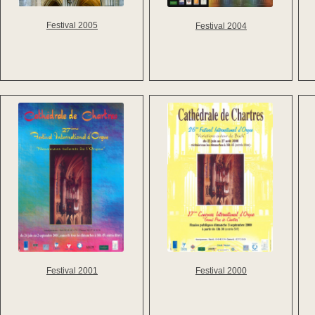
Festival 2005
Festival 2004
Festival 2001
Festival 2000