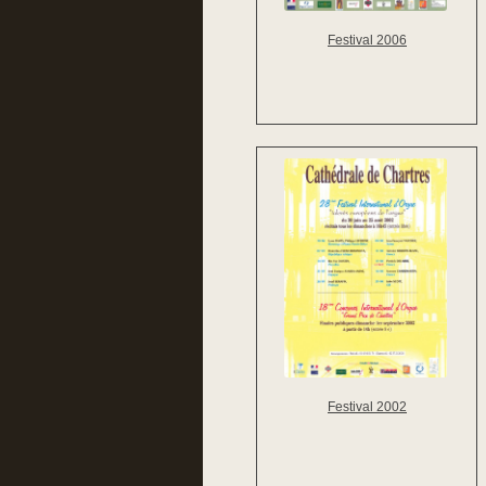
Festival 2006
Festival 2002