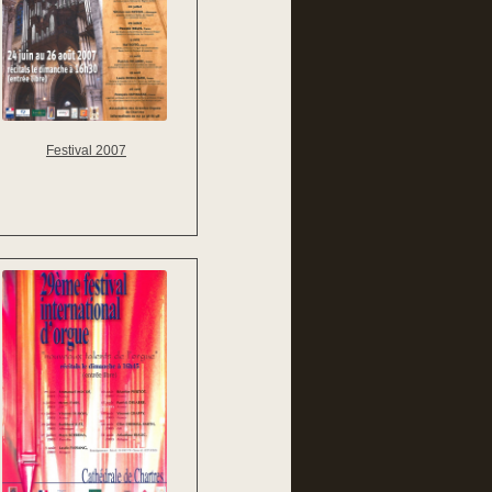
Festival 2007