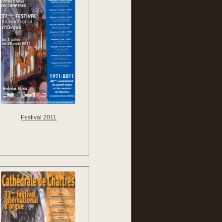
Festival 2011