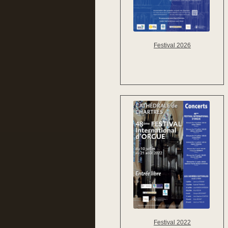
Festival 2026
Festival 2022