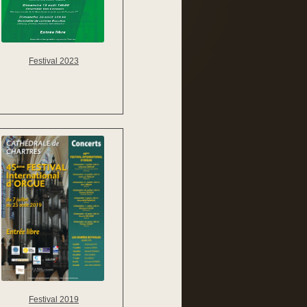
Festival 2023
Festival 2019