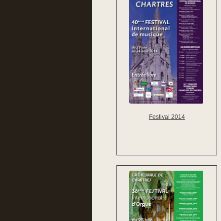
Festival 2014