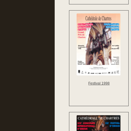
Festival 1998