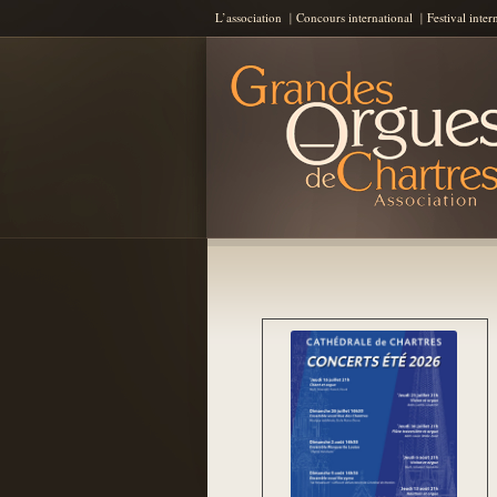
L’association
Concours international
Festival inter
Les Grandes Orgues de Chartres
AGOC