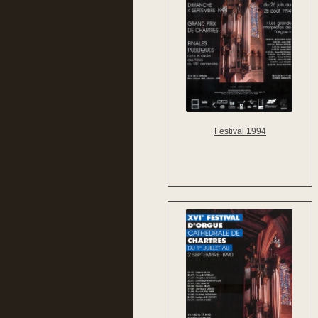
Festival 1994