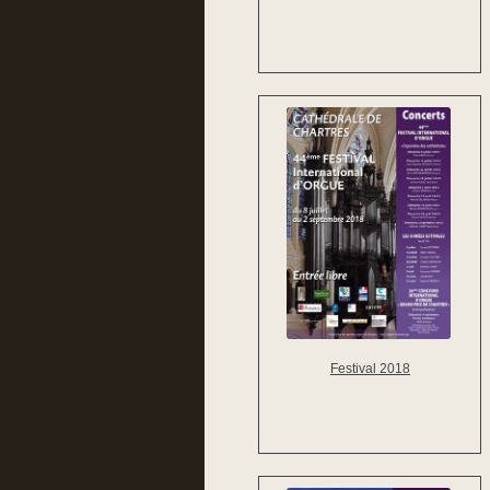
Festival 2018