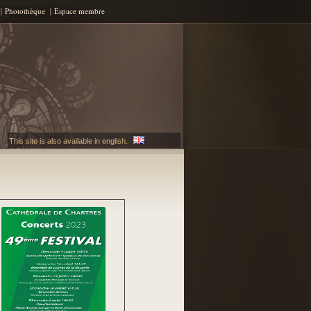
Photothèque
Espace membre
This site is also available in english.