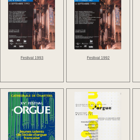
Festival 1993
Festival 1992