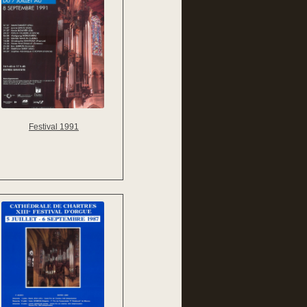
Festival 1991