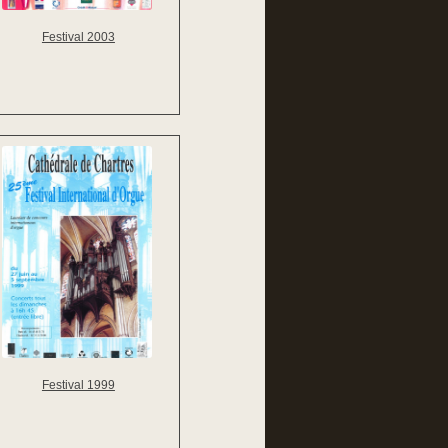
Festival 2003
Festival 1999