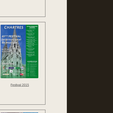
Festival 2015