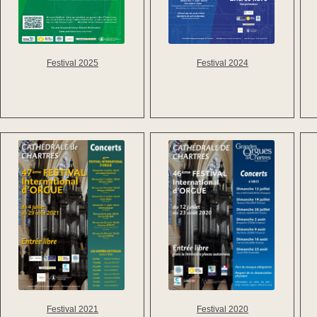
Festival 2025
Festival 2024
Festival 2021
Festival 2020