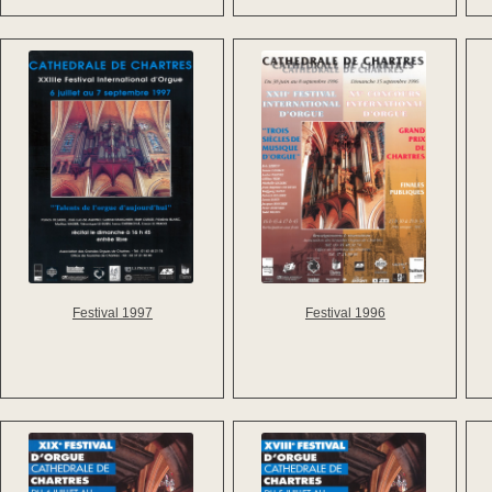
Festival 1997
Festival 1996