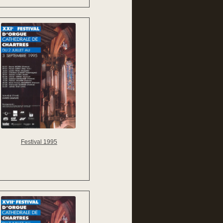
Festival 1995