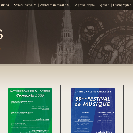
Aller au contenu principal
national
Soirées Estivales
Autres manifestations
Le grand orgue
Agenda
Discographie