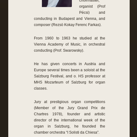
choirmaster,
organist (Prof
Pécsi) and
conducting in Budapest and Vienna, and
composer (Rezsö Kokay Ferenc Farkas).
From 1960 to 1963 he studied at the
Vienna Academy of Music, in orchestral
conducting (Prof. Swarowsky).
He has given concerts in Austria and
Europe several times been a soloist at the
Salzburg Festival, and o. HS professor at
MHS Mozarteum of Salzburg for organ
classes.
Jury at prestigious organ competitions
(Member of the Jury Grand Prix de
Chartres 1978), founder and artistic
director of the international week of the
organ in Salzburg, he founded the
chamber orchestra “I Solisti da Chiesa”.