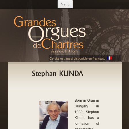
Skip to content
Menu
AGOC
Les Grandes Orgues de Chartres
Ce site est aussi disponible en français.
Stephan KLINDA
Born in Gran in
Hungary in
1930, Stephan
Klinda has a
formation of