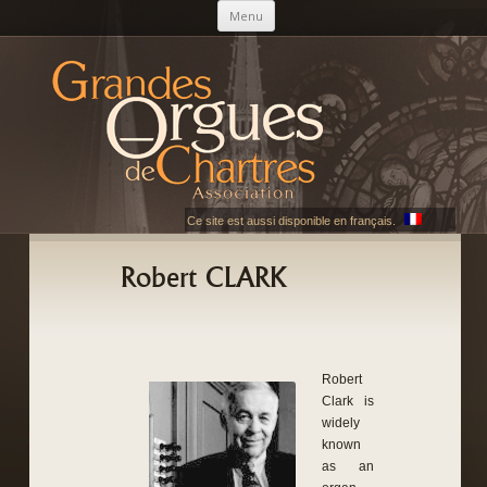
Skip to content
Menu
AGOC
Les Grandes Orgues de Chartres
Ce site est aussi disponible en français.
Robert CLARK
Robert
Clark is
widely
known
as an