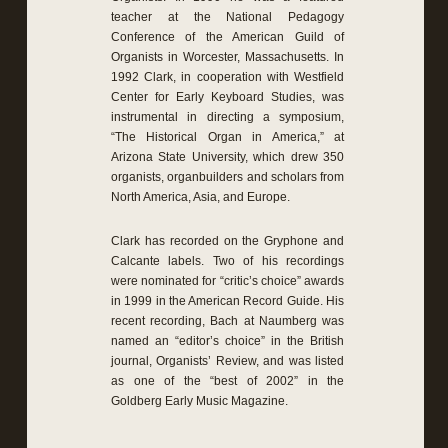
teacher at the National Pedagogy
Conference of the American Guild of
Organists in Worcester, Massachusetts. In
1992 Clark, in cooperation with Westfield
Center for Early Keyboard Studies, was
instrumental in directing a symposium,
“The Historical Organ in America,” at
Arizona State University, which drew 350
organists, organbuilders and scholars from
North America, Asia, and Europe.
Clark has recorded on the Gryphone and
Calcante labels. Two of his recordings
were nominated for “critic’s choice” awards
in 1999 in the American Record Guide. His
recent recording, Bach at Naumberg was
named an “editor’s choice” in the British
journal, Organists’ Review, and was listed
as one of the “best of 2002” in the
Goldberg Early Music Magazine.