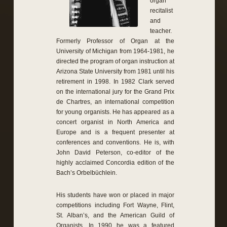
organ
recitalist
and
teacher.
Formerly Professor of Organ at the
University of Michigan from 1964-1981, he
directed the program of organ instruction at
Arizona State University from 1981 until his
retirement in 1998. In 1982 Clark served
on the international jury for the Grand Prix
de Chartres, an international competition
for young organists. He has appeared as a
concert organist in North America and
Europe and is a frequent presenter at
conferences and conventions. He is, with
John David Peterson, co-editor of the
highly acclaimed Concordia edition of the
Bach’s Orbelbüchlein.
His students have won or placed in major
competitions including Fort Wayne, Flint,
St. Alban’s, and the American Guild of
Organists. In 1990 he was a featured