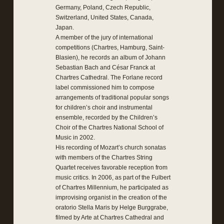
Germany, Poland, Czech Republic,
Switzerland, United States, Canada,
Japan.
A member of the jury of international
competitions (Chartres, Hamburg, Saint-
Blasien), he records an album of Johann
Sebastian Bach and César Franck at
Chartres Cathedral. The Forlane record
label commissioned him to compose
arrangements of traditional popular songs
for children’s choir and instrumental
ensemble, recorded by the Children’s
Choir of the Chartres National School of
Music in 2002.
His recording of Mozart’s church sonatas
with members of the Chartres String
Quartet receives favorable reception from
music critics. In 2006, as part of the Fulbert
of Chartres Millennium, he participated as
improvising organist in the creation of the
oratorio Stella Maris by Helge Burggrabe,
filmed by Arte at Chartres Cathedral and