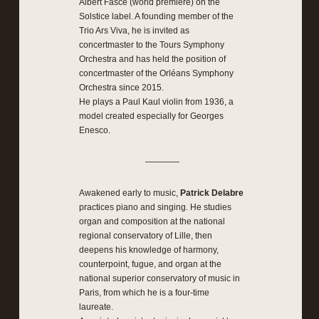
Albert Fasce (world premiere) on the
Solstice label. A founding member of the
Trio Ars Viva, he is invited as
concertmaster to the Tours Symphony
Orchestra and has held the position of
concertmaster of the Orléans Symphony
Orchestra since 2015.
He plays a Paul Kaul violin from 1936, a
model created especially for Georges
Enesco.
————
Awakened early to music,
Patrick Delabre
practices piano and singing. He studies
organ and composition at the national
regional conservatory of Lille, then
deepens his knowledge of harmony,
counterpoint, fugue, and organ at the
national superior conservatory of music in
Paris, from which he is a four-time
laureate.