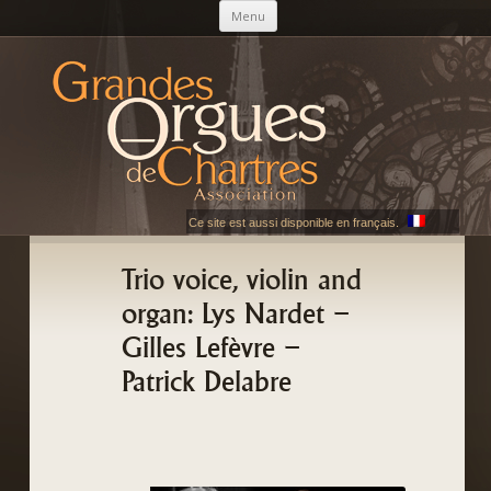
Skip to content
Menu
AGOC
Les Grandes Orgues de Chartres
Ce site est aussi disponible en français.
Trio voice, violin and
organ: Lys Nardet –
Gilles Lefèvre –
Patrick Delabre