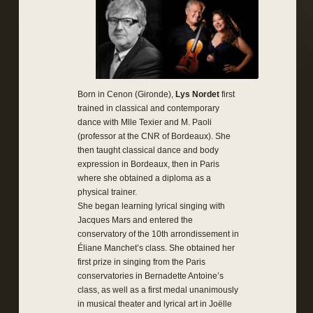
Born in Cenon (Gironde),
Lys Nordet
first
trained in classical and contemporary
dance with Mlle Texier and M. Paoli
(professor at the CNR of Bordeaux). She
then taught classical dance and body
expression in Bordeaux, then in Paris
where she obtained a diploma as a
physical trainer.
She began learning lyrical singing with
Jacques Mars and entered the
conservatory of the 10th arrondissement in
Éliane Manchet’s class. She obtained her
first prize in singing from the Paris
conservatories in Bernadette Antoine’s
class, as well as a first medal unanimously
in musical theater and lyrical art in Joëlle