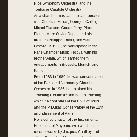
Nice Symphony Orchestra, and the
Toulouse Capitole Orchestra.
As a chamber musician, he collaborates
with Christian Ferras, Georges Cziffra,
Michel Plasson, Gérard Jarry, Pierre
Pierlot, Marc-Olivier Dupin, and his
brothers Philippe, David, and Alain
Lefèvre. In 1981, he participated in the
Paris Chamber Music Festival with his
brother Alain, which earned them
engagements in Brussels, Munich, and
Paris.
From 1983 to 1986, he was concertmaster
of the Paris and Normandy Chamber
Orchestra. In 1985, he obtained his
Teaching Certificate and began teaching,
which he continues at the CNR of Tours
and the P. Dukas Conservatory of the 12th
arrondissement of Paris.
He is concertmaster of the Instrumental
Ensemble of Mayenne with which he
records works by Jacques Chailley and