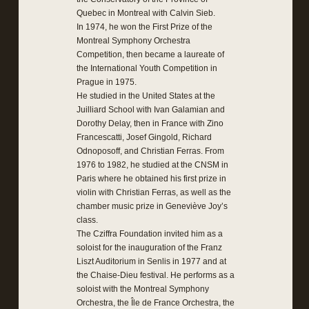
Quebec in Montreal with Calvin Sieb.
In 1974, he won the First Prize of the
Montreal Symphony Orchestra
Competition, then became a laureate of
the International Youth Competition in
Prague in 1975.
He studied in the United States at the
Juilliard School with Ivan Galamian and
Dorothy Delay, then in France with Zino
Francescatti, Josef Gingold, Richard
Odnoposoff, and Christian Ferras. From
1976 to 1982, he studied at the CNSM in
Paris where he obtained his first prize in
violin with Christian Ferras, as well as the
chamber music prize in Geneviève Joy’s
class.
The Cziffra Foundation invited him as a
soloist for the inauguration of the Franz
Liszt Auditorium in Senlis in 1977 and at
the Chaise-Dieu festival. He performs as a
soloist with the Montreal Symphony
Orchestra, the Île de France Orchestra, the