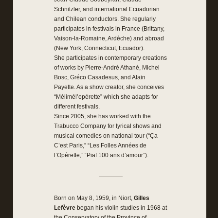
Schnitzler, and international Ecuadorian
and Chilean conductors. She regularly
participates in festivals in France (Brittany,
Vaison-la-Romaine, Ardèche) and abroad
(New York, Connecticut, Ecuador).
She participates in contemporary creations
of works by Pierre-André Athané, Michel
Bosc, Gréco Casadesus, and Alain
Payette. As a show creator, she conceives
“Mélimél’opérette” which she adapts for
different festivals.
Since 2005, she has worked with the
Trabucco Company for lyrical shows and
musical comedies on national tour (“Ça
C’est Paris,” “Les Folles Années de
l’Opérette,” “Piaf 100 ans d’amour”).
————
Born on May 8, 1959, in Niort,
Gilles
Lefèvre
began his violin studies in 1968 at
the Conservatory of the Province of