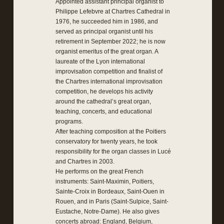
Appointed assistant principal organist to
Philippe Lefebvre at Chartres Cathedral in
1976, he succeeded him in 1986, and
served as principal organist until his
retirement in September 2022; he is now
organist emeritus of the great organ. A
laureate of the Lyon international
improvisation competition and finalist of
the Chartres international improvisation
competition, he develops his activity
around the cathedral’s great organ,
teaching, concerts, and educational
programs.
After teaching composition at the Poitiers
conservatory for twenty years, he took
responsibility for the organ classes in Lucé
and Chartres in 2003.
He performs on the great French
instruments: Saint-Maximin, Poitiers,
Sainte-Croix in Bordeaux, Saint-Ouen in
Rouen, and in Paris (Saint-Sulpice, Saint-
Eustache, Notre-Dame). He also gives
concerts abroad: England, Belgium,