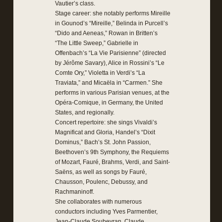
Vautier’s class.
Stage career: she notably performs Mireille
in Gounod’s “Mireille,” Belinda in Purcell’s
“Dido and Aeneas,” Rowan in Britten’s
“The Little Sweep,” Gabrielle in
Offenbach’s “La Vie Parisienne” (directed
by Jérôme Savary), Alice in Rossini’s “Le
Comte Ory,” Violetta in Verdi’s “La
Traviata,” and Micaëla in “Carmen.” She
performs in various Parisian venues, at the
Opéra-Comique, in Germany, the United
States, and regionally.
Concert repertoire: she sings Vivaldi’s
Magnificat and Gloria, Handel’s “Dixit
Dominus,” Bach’s St. John Passion,
Beethoven’s 9th Symphony, the Requiems
of Mozart, Fauré, Brahms, Verdi, and Saint-
Saëns, as well as songs by Fauré,
Chausson, Poulenc, Debussy, and
Rachmaninoff.
She collaborates with numerous
conductors including Yves Parmentier,
Jean-Claude Soubeyran, Claude